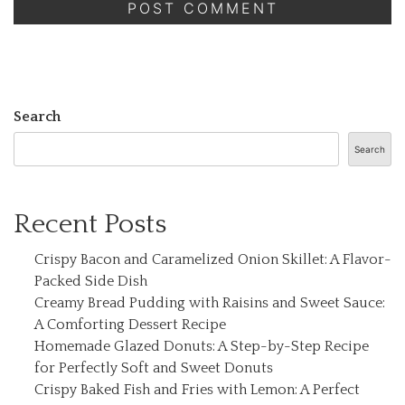
Search
Search
Recent Posts
Crispy Bacon and Caramelized Onion Skillet: A Flavor-
Packed Side Dish
Creamy Bread Pudding with Raisins and Sweet Sauce:
A Comforting Dessert Recipe
Homemade Glazed Donuts: A Step-by-Step Recipe
for Perfectly Soft and Sweet Donuts
Crispy Baked Fish and Fries with Lemon: A Perfect