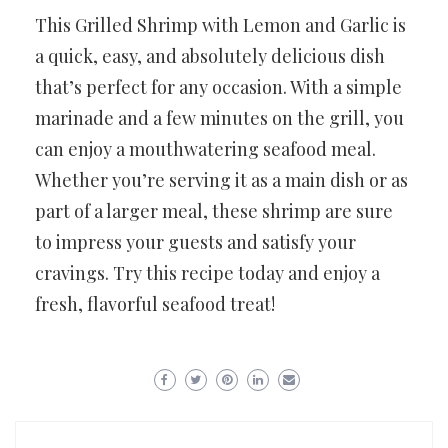
This Grilled Shrimp with Lemon and Garlic is
a quick, easy, and absolutely delicious dish
that’s perfect for any occasion. With a simple
marinade and a few minutes on the grill, you
can enjoy a mouthwatering seafood meal.
Whether you’re serving it as a main dish or as
part of a larger meal, these shrimp are sure
to impress your guests and satisfy your
cravings. Try this recipe today and enjoy a
fresh, flavorful seafood treat!