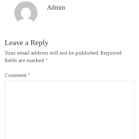
Admin
Leave a Reply
Your email address will not be published.
Required
fields are marked
*
Comment
*