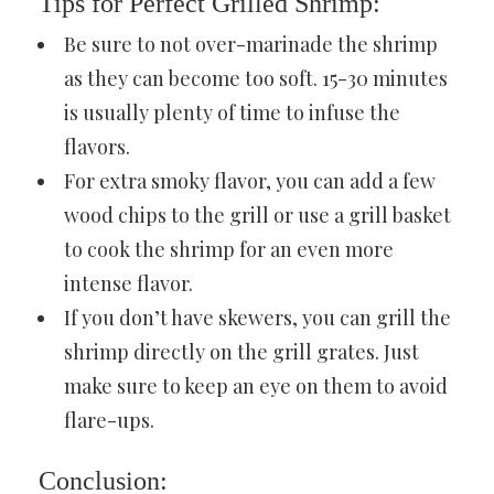
Tips for Perfect Grilled Shrimp:
Be sure to not over-marinade the shrimp
as they can become too soft. 15-30 minutes
is usually plenty of time to infuse the
flavors.
For extra smoky flavor, you can add a few
wood chips to the grill or use a grill basket
to cook the shrimp for an even more
intense flavor.
If you don’t have skewers, you can grill the
shrimp directly on the grill grates. Just
make sure to keep an eye on them to avoid
flare-ups.
Conclusion: