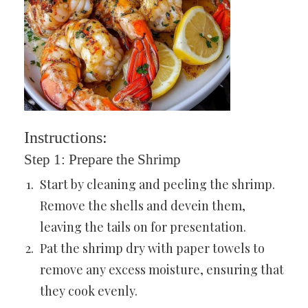
Instructions:
Step 1: Prepare the Shrimp
Start by cleaning and peeling the shrimp.
Remove the shells and devein them,
leaving the tails on for presentation.
Pat the shrimp dry with paper towels to
remove any excess moisture, ensuring that
they cook evenly.