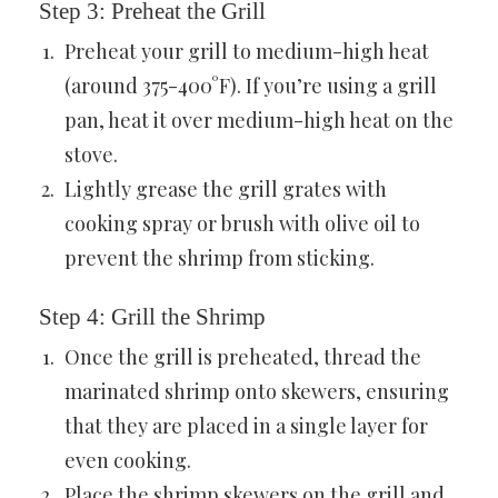
Step 3: Preheat the Grill
Preheat your grill to medium-high heat
(around 375-400°F). If you’re using a grill
pan, heat it over medium-high heat on the
stove.
Lightly grease the grill grates with
cooking spray or brush with olive oil to
prevent the shrimp from sticking.
Step 4: Grill the Shrimp
Once the grill is preheated, thread the
marinated shrimp onto skewers, ensuring
that they are placed in a single layer for
even cooking.
Place the shrimp skewers on the grill and