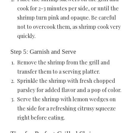
cook for 2-3 minutes per side, or until the
shrimp turn pink and opaque. Be careful
not to overcook them, as shrimp cook very
quickly.
Step 5: Garnish and Serve
Remove the shrimp from the grill and
transfer them to a serving platter.
Sprinkle the shrimp with fresh chopped
parsley for added flavor and a pop of color.
Serve the shrimp with lemon wedges on
the side for a refreshing citrusy squeeze
right before eating.