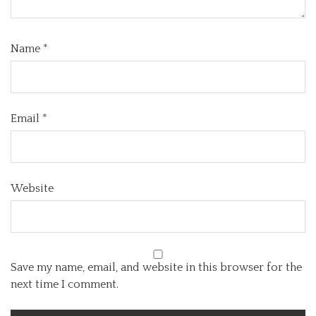
Name
*
Email
*
Website
Save my name, email, and website in this browser for the
next time I comment.