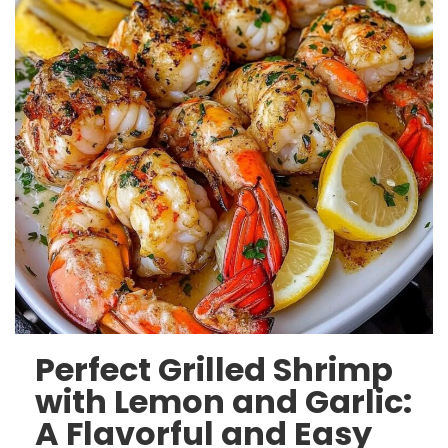
Perfect Grilled Shrimp
with Lemon and Garlic:
A Flavorful and Easy