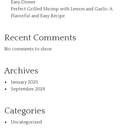
Easy Dinner
Perfect Grilled Shrimp with Lemon and Garlic: A
Flavorful and Easy Recipe
Recent Comments
No comments to show.
Archives
January 2025
September 2024
Categories
Uncategorized