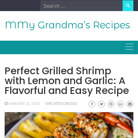
Skip
Search
to
for:
content
MMy Grandma’s Recipes
Perfect Grilled Shrimp
with Lemon and Garlic: A
Flavorful and Easy Recipe
JANUARY 21, 2025
UNCATEGORIZED