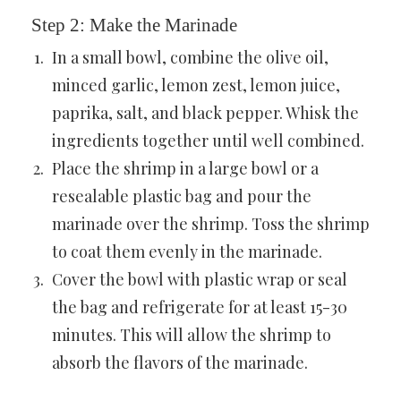
Step 2: Make the Marinade
In a small bowl, combine the olive oil,
minced garlic, lemon zest, lemon juice,
paprika, salt, and black pepper. Whisk the
ingredients together until well combined.
Place the shrimp in a large bowl or a
resealable plastic bag and pour the
marinade over the shrimp. Toss the shrimp
to coat them evenly in the marinade.
Cover the bowl with plastic wrap or seal
the bag and refrigerate for at least 15-30
minutes. This will allow the shrimp to
absorb the flavors of the marinade.