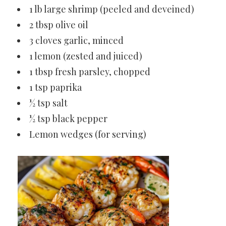
1 lb large shrimp (peeled and deveined)
2 tbsp olive oil
3 cloves garlic, minced
1 lemon (zested and juiced)
1 tbsp fresh parsley, chopped
1 tsp paprika
½ tsp salt
½ tsp black pepper
Lemon wedges (for serving)