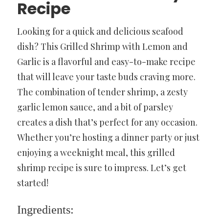
Recipe
Looking for a quick and delicious seafood
dish? This Grilled Shrimp with Lemon and
Garlic is a flavorful and easy-to-make recipe
that will leave your taste buds craving more.
The combination of tender shrimp, a zesty
garlic lemon sauce, and a bit of parsley
creates a dish that’s perfect for any occasion.
Whether you’re hosting a dinner party or just
enjoying a weeknight meal, this grilled
shrimp recipe is sure to impress. Let’s get
started!
Ingredients: