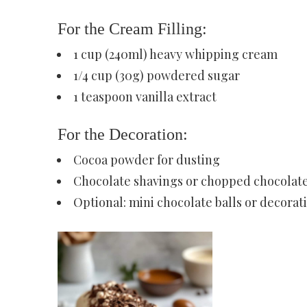
For the Cream Filling:
1 cup (240ml) heavy whipping cream
1/4 cup (30g) powdered sugar
1 teaspoon vanilla extract
For the Decoration:
Cocoa powder for dusting
Chocolate shavings or chopped chocolat
Optional: mini chocolate balls or decorat