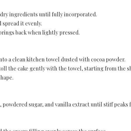
 dry ingredients until fully incorporated.
 spread it evenly.
springs back when lightly pressed.
nto a clean kitchen towel dusted with cocoa powder.
oll the cake gently with the towel, starting from the s
shape.
 powdered sugar, and vanilla extract until stiff peaks 