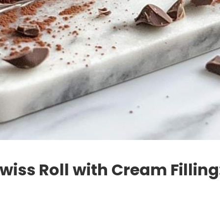
iss Roll with Cream Filling