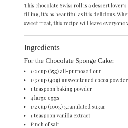
This chocolate Swiss roll is a dessert lover’
filling, it’s as beautiful as it is delicious. W
sweet treat, this recipe will leave everyone 
Ingredients
For the Chocolate Sponge Cake:
1/2 cup (65g) all-purpose flour
1/3 cup (40g) unsweetened cocoa powder
1 teaspoon baking powder
4 large eggs
1/2 cup (100g) granulated sugar
1 teaspoon vanilla extract
Pinch of salt