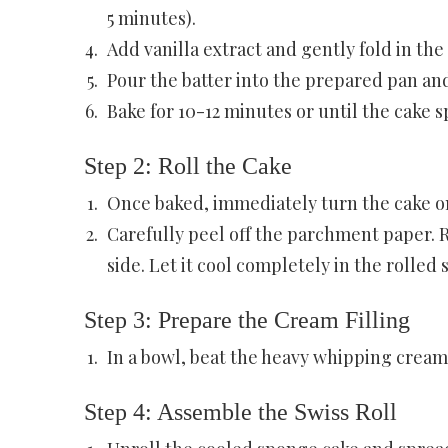
5 minutes).
Add vanilla extract and gently fold in the
Pour the batter into the prepared pan and
Bake for 10-12 minutes or until the cake 
Step 2: Roll the Cake
Once baked, immediately turn the cake o
Carefully peel off the parchment paper. R
side. Let it cool completely in the rolled 
Step 3: Prepare the Cream Filling
In a bowl, beat the heavy whipping cream,
Step 4: Assemble the Swiss Roll