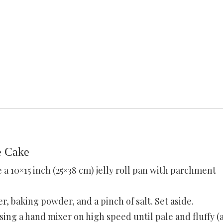
e Cake
e a 10×15 inch (25×38 cm) jelly roll pan with parchment
r, baking powder, and a pinch of salt. Set aside.
sing a hand mixer on high speed until pale and fluffy (