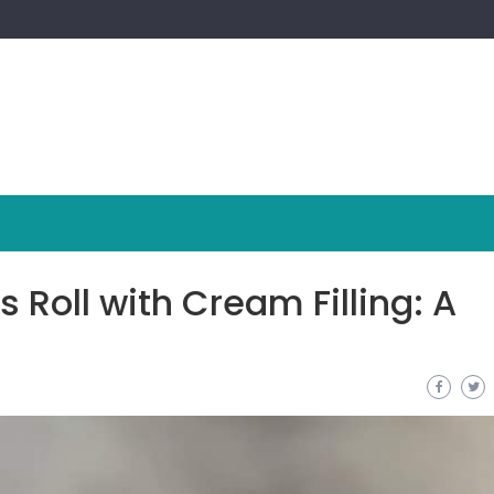
Roll with Cream Filling: A