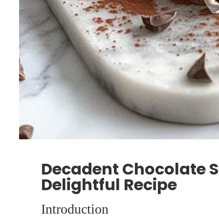
Decadent Chocolate Sw
Delightful Recipe
Introduction