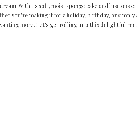
s dream. With its soft, moist sponge cake and luscious 
hether you’re making it for a holiday, birthday, or simply 
wanting more. Let’s get rolling into this delightful rec