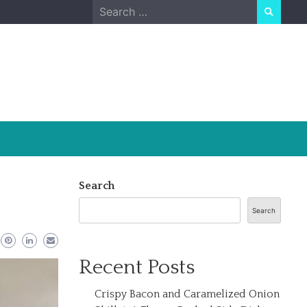
Search
for:
Search
Search
Recent Posts
Crispy Bacon and Caramelized Onion