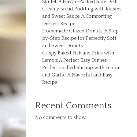
Skillet: A Flavor-Packed Side Dish
Creamy Bread Pudding with Raisins
and Sweet Sauce: A Comforting
Dessert Recipe
Homemade Glazed Donuts: A Step-
by-Step Recipe for Perfectly Soft
and Sweet Donuts
Crispy Baked Fish and Fries with
Lemon: A Perfect Easy Dinner
Perfect Grilled Shrimp with Lemon
and Garlic: A Flavorful and Easy
Recipe
Recent Comments
No comments to show.