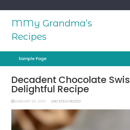
Skip
to
content
MMy Grandma’s
Recipes
Sample Page
Decadent Chocolate Swiss 
Delightful Recipe
JANUARY 20, 2025
UNCATEGORIZED