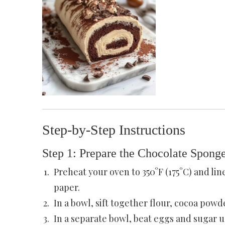
Step-by-Step Instructions
Step 1: Prepare the Chocolate Spong
Preheat your oven to 350°F (175°C) and lin
paper.
In a bowl, sift together flour, cocoa powde
In a separate bowl, beat eggs and sugar u