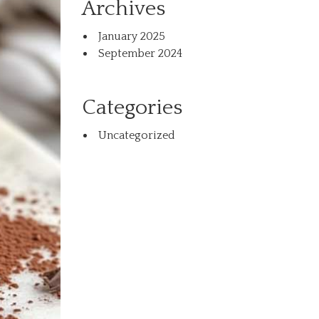
Archives
January 2025
September 2024
Categories
Uncategorized