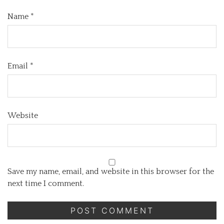
Name
*
Email
*
Website
Save my name, email, and website in this browser for the
next time I comment.