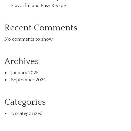
Flavorful and Easy Recipe
Recent Comments
No comments to show.
Archives
January 2025
September 2024
Categories
Uncategorized