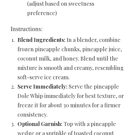
(adjust based on sweetness
preference)
Instructions:
Blend Ingredients:
In a blender, combine
frozen pineapple chunks, pineapple juice,
coconut milk, and honey. Blend until the
mixture is smooth and creamy, resembling
soft-serve ice cream.
Serve Immediately:
Serve the pineapple
Dole Whip immediately for best texture, or
freeze it for about 30 minutes for a firmer
consistency.
Optional Garnish:
Top with a pineapple
wedge or a sprinkle of toasted coconut