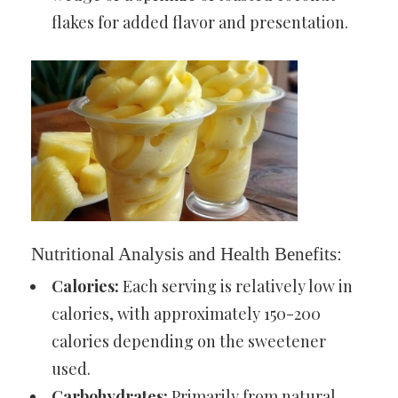
flakes for added flavor and presentation.
Nutritional Analysis and Health Benefits:
Calories:
Each serving is relatively low in
calories, with approximately 150-200
calories depending on the sweetener
used.
Carbohydrates:
Primarily from natural