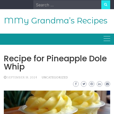
Skip
Search
to
for:
content
MMy Grandma’s Recipes
Recipe for Pineapple Dole
Whip
SEPTEMBER 18, 2024
UNCATEGORIZED