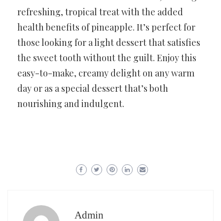
refreshing, tropical treat with the added
health benefits of pineapple. It’s perfect for
those looking for a light dessert that satisfies
the sweet tooth without the guilt. Enjoy this
easy-to-make, creamy delight on any warm
day or as a special dessert that’s both
nourishing and indulgent.
Admin