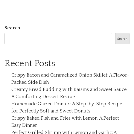
Search
Search
Recent Posts
Crispy Bacon and Caramelized Onion Skillet: A Flavor-
Packed Side Dish
Creamy Bread Pudding with Raisins and Sweet Sauce:
A Comforting Dessert Recipe
Homemade Glazed Donuts: A Step-by-Step Recipe
for Perfectly Soft and Sweet Donuts
Crispy Baked Fish and Fries with Lemon: A Perfect
Easy Dinner
Perfect Grilled Shrimp with Lemon and Garlic: A