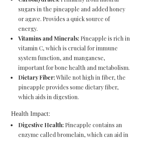
sugars in the pineapple and added honey
or agave. Provides a quick source of
energy.
Vitamins and Minerals:
Pineapple is rich in
vitamin C, which is crucial for immune
system function, and manganese,
important for bone health and metabolism.
Dietary Fiber:
While not high in fiber, the
pineapple provides some dietary fiber,
which aids in digestion.
Health Impact:
Digestive Health:
Pineapple contains an
enzyme called bromelain, which can aid in