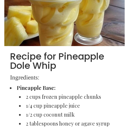
Recipe for Pineapple
Dole Whip
Ingredients:
Pineapple Base:
2 cups frozen pineapple chunks
1/4 cup pineapple juice
1/2 cup coconut milk
2 tablespoons honey or agave syrup