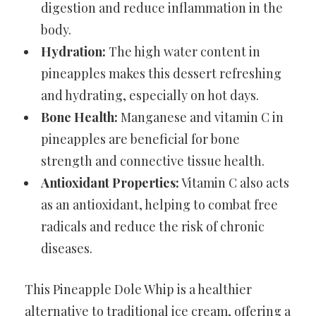
digestion and reduce inflammation in the
body.
Hydration:
The high water content in
pineapples makes this dessert refreshing
and hydrating, especially on hot days.
Bone Health:
Manganese and vitamin C in
pineapples are beneficial for bone
strength and connective tissue health.
Antioxidant Properties:
Vitamin C also acts
as an antioxidant, helping to combat free
radicals and reduce the risk of chronic
diseases.
This Pineapple Dole Whip is a healthier
alternative to traditional ice cream, offering a