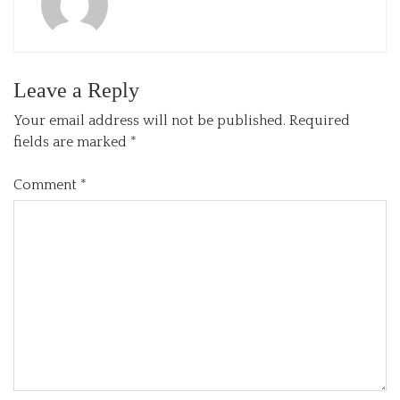
Leave a Reply
Your email address will not be published.
Required
fields are marked
*
Comment
*