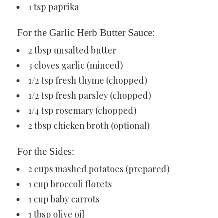
1 tsp paprika
For the Garlic Herb Butter Sauce:
2 tbsp unsalted butter
3 cloves garlic (minced)
1/2 tsp fresh thyme (chopped)
1/2 tsp fresh parsley (chopped)
1/4 tsp rosemary (chopped)
2 tbsp chicken broth (optional)
For the Sides:
2 cups mashed potatoes (prepared)
1 cup broccoli florets
1 cup baby carrots
1 tbsp olive oil