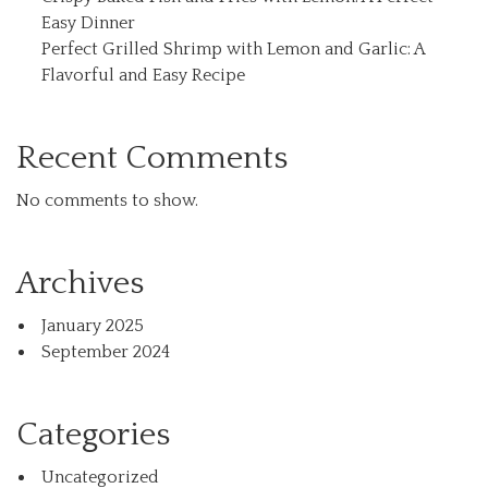
Easy Dinner
Perfect Grilled Shrimp with Lemon and Garlic: A
Flavorful and Easy Recipe
Recent Comments
No comments to show.
Archives
January 2025
September 2024
Categories
Uncategorized