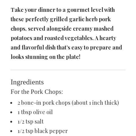
Take your dinner to a gourmet level with
these perfectly grilled garlic herb pork
chops, served alongside creamy mashed
potatoes and roasted vegetables. A hearty
and flavorful dish that’s easy to prepare and
looks stunning on the plate!
Ingredients
For the Pork Chops:
2 bone-in pork chops (about 1 inch thick)
1 tbsp olive oil
1/2 tsp salt
1/2 tsp black pepper