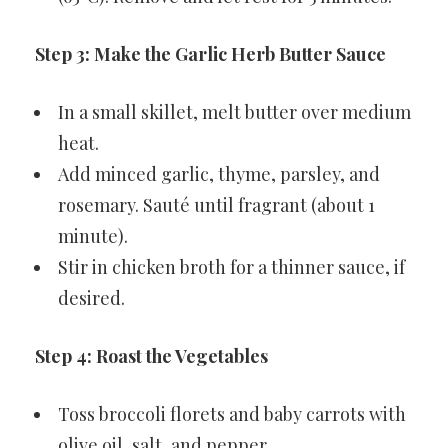
Step 3: Make the Garlic Herb Butter Sauce
In a small skillet, melt butter over medium
heat.
Add minced garlic, thyme, parsley, and
rosemary. Sauté until fragrant (about 1
minute).
Stir in chicken broth for a thinner sauce, if
desired.
Step 4: Roast the Vegetables
Toss broccoli florets and baby carrots with
olive oil, salt, and pepper.