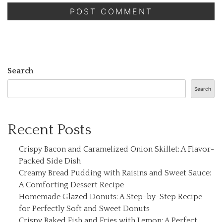
Search
Search
Recent Posts
Crispy Bacon and Caramelized Onion Skillet: A Flavor-
Packed Side Dish
Creamy Bread Pudding with Raisins and Sweet Sauce:
A Comforting Dessert Recipe
Homemade Glazed Donuts: A Step-by-Step Recipe
for Perfectly Soft and Sweet Donuts
Crispy Baked Fish and Fries with Lemon: A Perfect