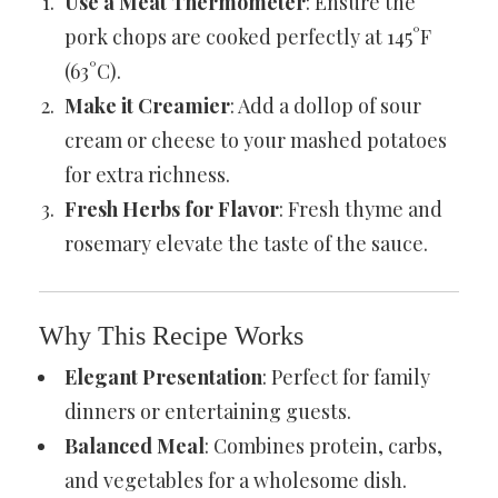
Use a Meat Thermometer
: Ensure the
pork chops are cooked perfectly at 145°F
(63°C).
Make it Creamier
: Add a dollop of sour
cream or cheese to your mashed potatoes
for extra richness.
Fresh Herbs for Flavor
: Fresh thyme and
rosemary elevate the taste of the sauce.
Why This Recipe Works
Elegant Presentation
: Perfect for family
dinners or entertaining guests.
Balanced Meal
: Combines protein, carbs,
and vegetables for a wholesome dish.