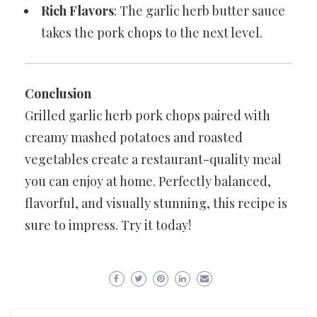
Rich Flavors
: The garlic herb butter sauce
takes the pork chops to the next level.
Conclusion
Grilled garlic herb pork chops paired with
creamy mashed potatoes and roasted
vegetables create a restaurant-quality meal
you can enjoy at home. Perfectly balanced,
flavorful, and visually stunning, this recipe is
sure to impress. Try it today!