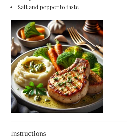
Salt and pepper to taste
Instructions