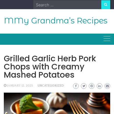
Skip
Search
to
for:
content
MMy Grandma’s Recipes
Grilled Garlic Herb Pork
Chops with Creamy
Mashed Potatoes
JANUARY 12, 2025
UNCATEGORIZED