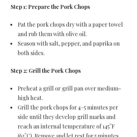
Step 1: Prepare the Pork Chops
Pat the pork chops dry with a paper towel
and rub them with olive oil.
Season with salt, pepper, and paprika on
both sides.
Step 2: Grill the Pork Chops
Preheat a grill or grill pan over medium-
high heat.
Grill the pork chops for 4–5 minutes per
side until they develop grill marks and
reach an internal temperature of 145°F
(63°C). Remove and let rest for 5 minutes.