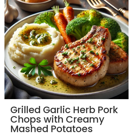
Grilled Garlic Herb Pork
Chops with Creamy
Mashed Potatoes