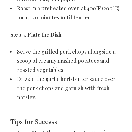
Roast in a preheated oven at 400°F (200°C)
for 15–20 minutes until tender.
Step 5: Plate the Dish
Serve the grilled pork chops alongside a
scoop of creamy mashed potatoes and
roasted vegetables.
Drizzle the garlic herb butter sauce over
the pork chops and garnish with fresh
parsley.
Tips for Success