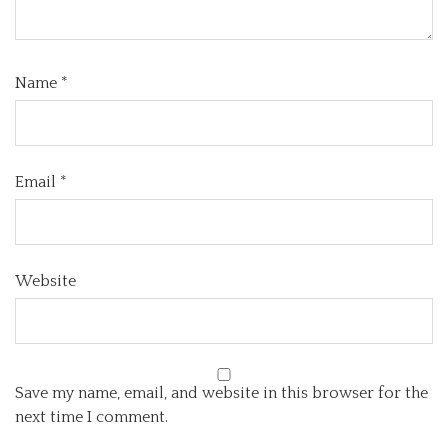
Name
*
Email
*
Website
Save my name, email, and website in this browser for the
next time I comment.