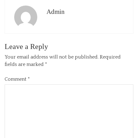
Admin
Leave a Reply
Your email address will not be published.
Required
fields are marked
*
Comment
*